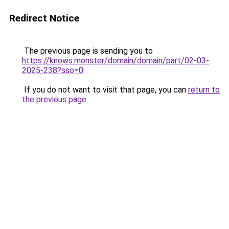
Redirect Notice
The previous page is sending you to
https://knows.monster/domain/domain/part/02-03-
2025-238?sso=0
.
If you do not want to visit that page, you can
return to
the previous page
.