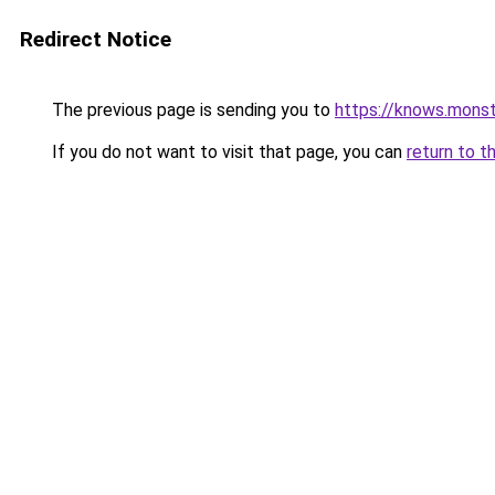
Redirect Notice
The previous page is sending you to
https://knows.mons
If you do not want to visit that page, you can
return to t