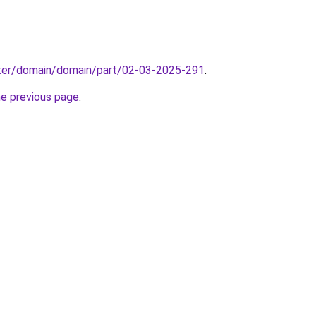
ter/domain/domain/part/02-03-2025-291
.
he previous page
.