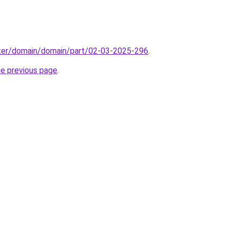
ter/domain/domain/part/02-03-2025-296
.
he previous page
.