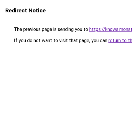
Redirect Notice
The previous page is sending you to
https://knows.mons
If you do not want to visit that page, you can
return to t