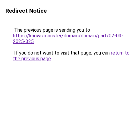
Redirect Notice
The previous page is sending you to
https://knows.monster/domain/domain/part/02-03-
2025-325
.
If you do not want to visit that page, you can
return to
the previous page
.