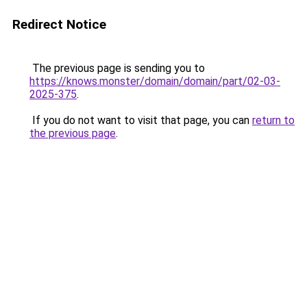
Redirect Notice
The previous page is sending you to
https://knows.monster/domain/domain/part/02-03-
2025-375
.
If you do not want to visit that page, you can
return to
the previous page
.