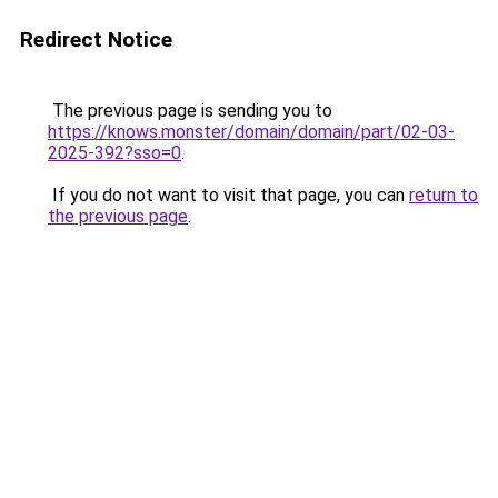
Redirect Notice
The previous page is sending you to
https://knows.monster/domain/domain/part/02-03-
2025-392?sso=0
.
If you do not want to visit that page, you can
return to
the previous page
.