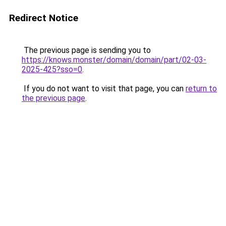
Redirect Notice
The previous page is sending you to
https://knows.monster/domain/domain/part/02-03-
2025-425?sso=0
.
If you do not want to visit that page, you can
return to
the previous page
.