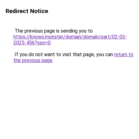
Redirect Notice
The previous page is sending you to
https://knows.monster/domain/domain/part/02-03-
2025-456?sso=0
.
If you do not want to visit that page, you can
return to
the previous page
.