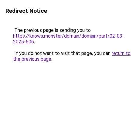
Redirect Notice
The previous page is sending you to
https://knows.monster/domain/domain/part/02-03-
2025-506
.
If you do not want to visit that page, you can
return to
the previous page
.