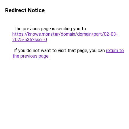
Redirect Notice
The previous page is sending you to
https://knows.monster/domain/domain/part/02-03-
2025-536?sso=0
.
If you do not want to visit that page, you can
return to
the previous page
.