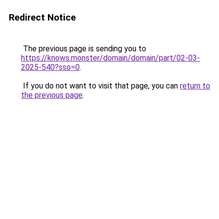
Redirect Notice
The previous page is sending you to
https://knows.monster/domain/domain/part/02-03-
2025-540?sso=0
.
If you do not want to visit that page, you can
return to
the previous page
.