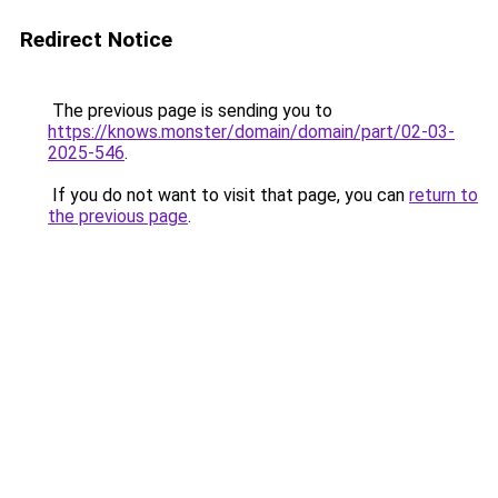
Redirect Notice
The previous page is sending you to
https://knows.monster/domain/domain/part/02-03-
2025-546
.
If you do not want to visit that page, you can
return to
the previous page
.