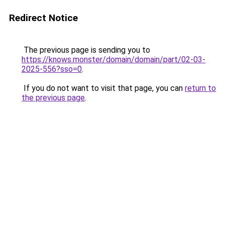
Redirect Notice
The previous page is sending you to
https://knows.monster/domain/domain/part/02-03-
2025-556?sso=0
.
If you do not want to visit that page, you can
return to
the previous page
.