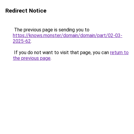
Redirect Notice
The previous page is sending you to
https://knows.monster/domain/domain/part/02-03-
2025-62
.
If you do not want to visit that page, you can
return to
the previous page
.