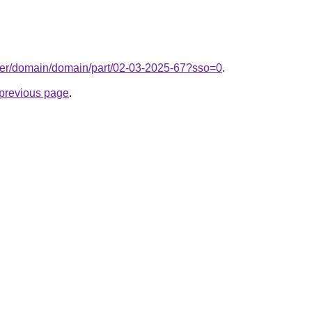
ter/domain/domain/part/02-03-2025-67?sso=0
.
e previous page
.