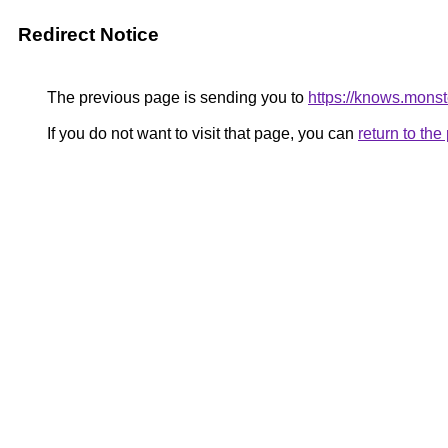
Redirect Notice
The previous page is sending you to
https://knows.mons
If you do not want to visit that page, you can
return to th