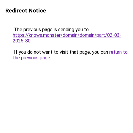
Redirect Notice
The previous page is sending you to
https://knows.monster/domain/domain/part/02-03-
2025-80
.
If you do not want to visit that page, you can
return to
the previous page
.