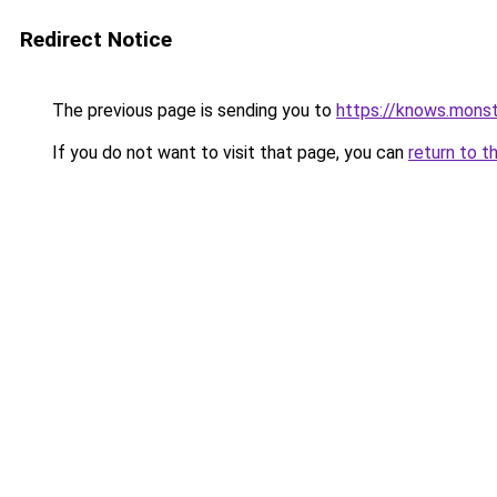
Redirect Notice
The previous page is sending you to
https://knows.mons
If you do not want to visit that page, you can
return to t