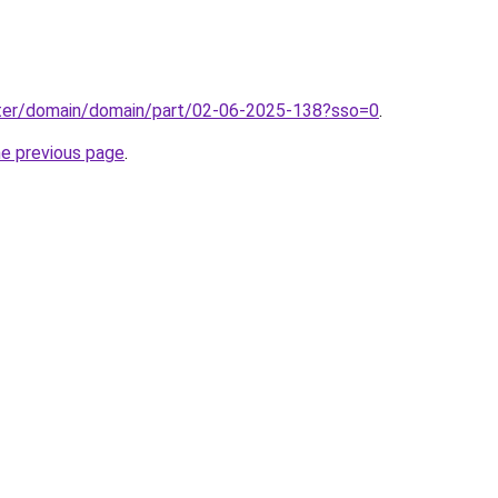
ter/domain/domain/part/02-06-2025-138?sso=0
.
he previous page
.