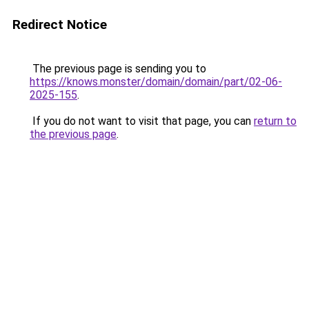
Redirect Notice
The previous page is sending you to
https://knows.monster/domain/domain/part/02-06-
2025-155
.
If you do not want to visit that page, you can
return to
the previous page
.