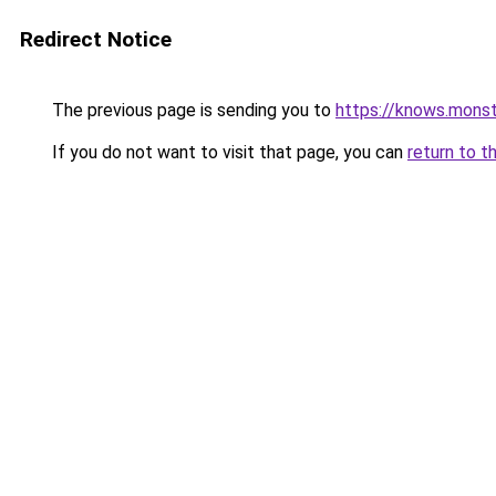
Redirect Notice
The previous page is sending you to
https://knows.mons
If you do not want to visit that page, you can
return to t