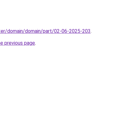
ter/domain/domain/part/02-06-2025-203
.
he previous page
.