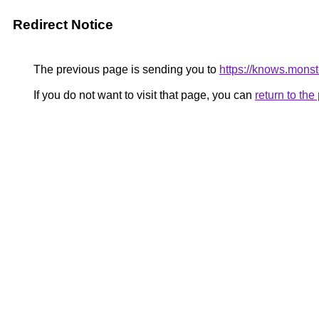
Redirect Notice
The previous page is sending you to
https://knows.mons
If you do not want to visit that page, you can
return to th