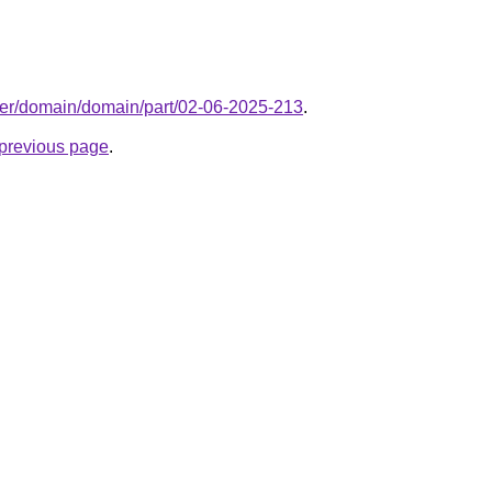
ter/domain/domain/part/02-06-2025-213
.
e previous page
.