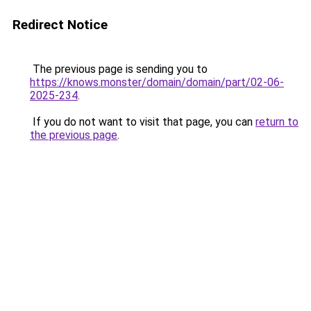
Redirect Notice
The previous page is sending you to
https://knows.monster/domain/domain/part/02-06-
2025-234
.
If you do not want to visit that page, you can
return to
the previous page
.