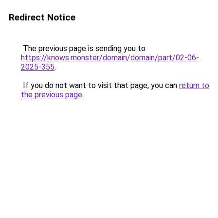
Redirect Notice
The previous page is sending you to
https://knows.monster/domain/domain/part/02-06-
2025-355
.
If you do not want to visit that page, you can
return to
the previous page
.