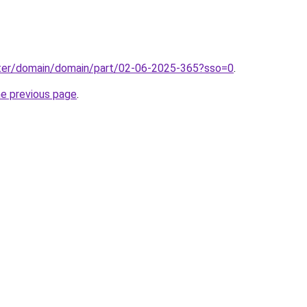
ter/domain/domain/part/02-06-2025-365?sso=0
.
he previous page
.