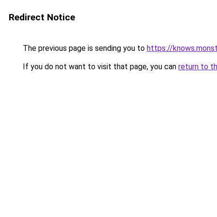
Redirect Notice
The previous page is sending you to
https://knows.mons
If you do not want to visit that page, you can
return to t