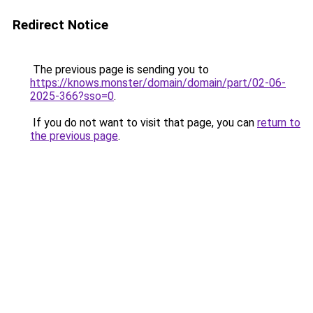
Redirect Notice
The previous page is sending you to
https://knows.monster/domain/domain/part/02-06-
2025-366?sso=0
.
If you do not want to visit that page, you can
return to
the previous page
.