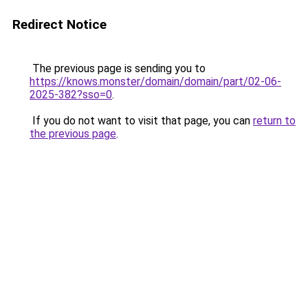
Redirect Notice
The previous page is sending you to
https://knows.monster/domain/domain/part/02-06-
2025-382?sso=0
.
If you do not want to visit that page, you can
return to
the previous page
.