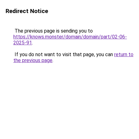
Redirect Notice
The previous page is sending you to
https://knows.monster/domain/domain/part/02-06-
2025-91
.
If you do not want to visit that page, you can
return to
the previous page
.