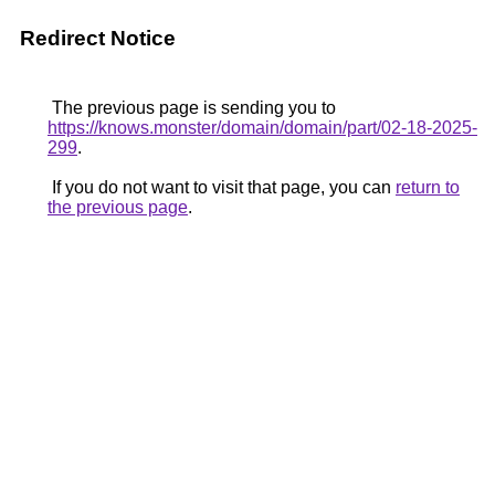
Redirect Notice
The previous page is sending you to
https://knows.monster/domain/domain/part/02-18-2025-
299
.
If you do not want to visit that page, you can
return to
the previous page
.