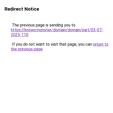
Redirect Notice
The previous page is sending you to
https://knows.monster/domain/domain/part/03-07-
2025-110
.
If you do not want to visit that page, you can
return to
the previous page
.