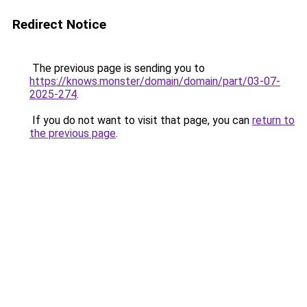
Redirect Notice
The previous page is sending you to
https://knows.monster/domain/domain/part/03-07-
2025-274
.
If you do not want to visit that page, you can
return to
the previous page
.