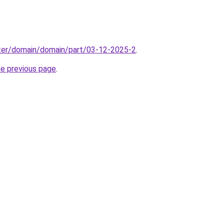
ter/domain/domain/part/03-12-2025-2
.
he previous page
.