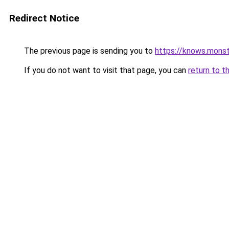
Redirect Notice
The previous page is sending you to
https://knows.mons
If you do not want to visit that page, you can
return to t