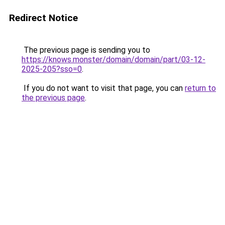
Redirect Notice
The previous page is sending you to
https://knows.monster/domain/domain/part/03-12-
2025-205?sso=0
.
If you do not want to visit that page, you can
return to
the previous page
.