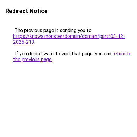
Redirect Notice
The previous page is sending you to
https://knows.monster/domain/domain/part/03-12-
2025-213
.
If you do not want to visit that page, you can
return to
the previous page
.