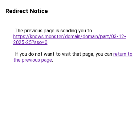
Redirect Notice
The previous page is sending you to
https://knows.monster/domain/domain/part/03-12-
2025-25?sso=0
.
If you do not want to visit that page, you can
return to
the previous page
.