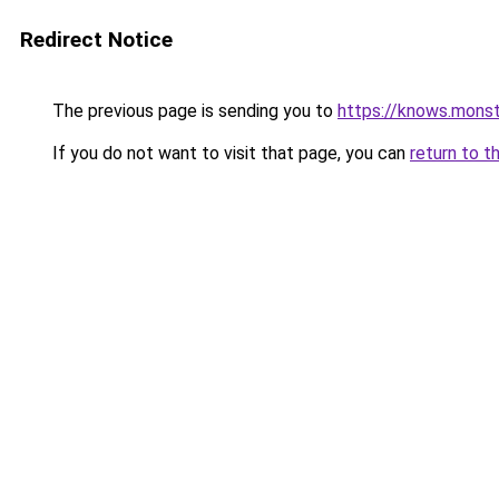
Redirect Notice
The previous page is sending you to
https://knows.mons
If you do not want to visit that page, you can
return to t