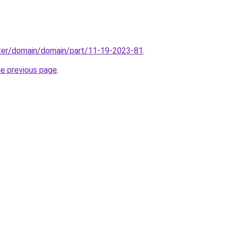
ter/domain/domain/part/11-19-2023-81
.
he previous page
.