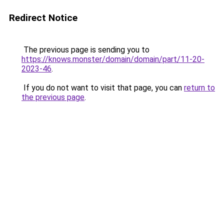
Redirect Notice
The previous page is sending you to
https://knows.monster/domain/domain/part/11-20-
2023-46
.
If you do not want to visit that page, you can
return to
the previous page
.