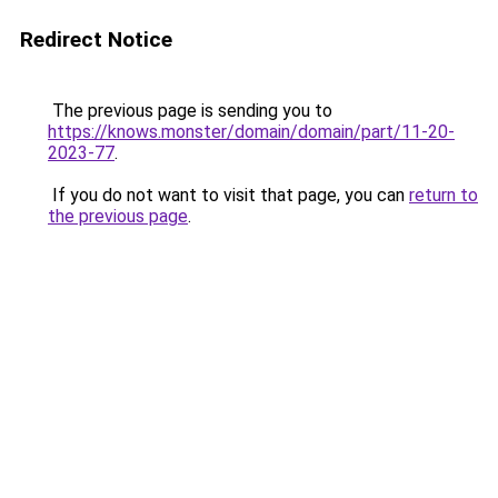
Redirect Notice
The previous page is sending you to
https://knows.monster/domain/domain/part/11-20-
2023-77
.
If you do not want to visit that page, you can
return to
the previous page
.