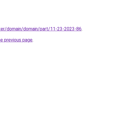
ter/domain/domain/part/11-23-2023-86
.
he previous page
.