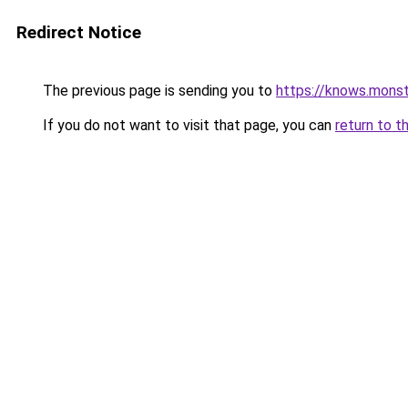
Redirect Notice
The previous page is sending you to
https://knows.mons
If you do not want to visit that page, you can
return to t