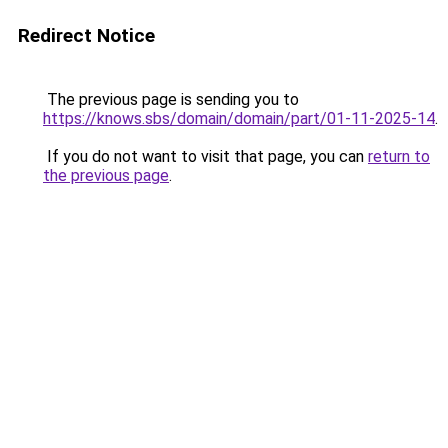
Redirect Notice
The previous page is sending you to
https://knows.sbs/domain/domain/part/01-11-2025-14
.
If you do not want to visit that page, you can
return to
the previous page
.