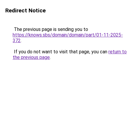
Redirect Notice
The previous page is sending you to
https://knows.sbs/domain/domain/part/01-11-2025-
372
.
If you do not want to visit that page, you can
return to
the previous page
.