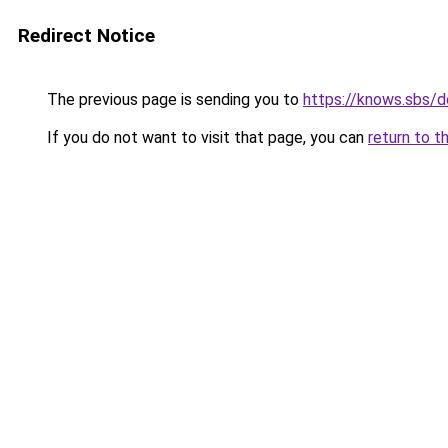
Redirect Notice
The previous page is sending you to
https://knows.sbs/
If you do not want to visit that page, you can
return to t