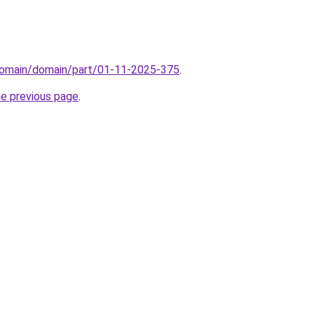
domain/domain/part/01-11-2025-375
.
he previous page
.