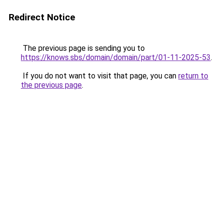
Redirect Notice
The previous page is sending you to
https://knows.sbs/domain/domain/part/01-11-2025-53
.
If you do not want to visit that page, you can
return to
the previous page
.