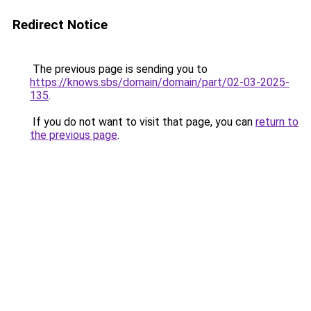
Redirect Notice
The previous page is sending you to
https://knows.sbs/domain/domain/part/02-03-2025-
135
.
If you do not want to visit that page, you can
return to
the previous page
.