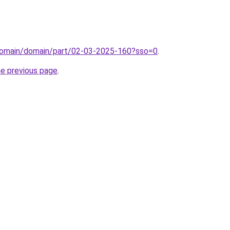
domain/domain/part/02-03-2025-160?sso=0
.
he previous page
.