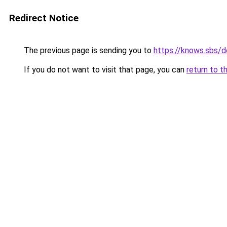
Redirect Notice
The previous page is sending you to
https://knows.sbs/
If you do not want to visit that page, you can
return to t