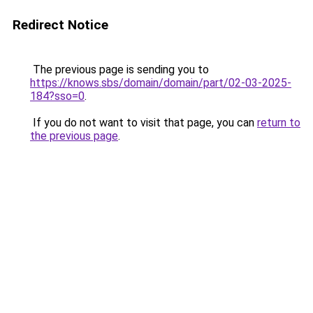
Redirect Notice
The previous page is sending you to
https://knows.sbs/domain/domain/part/02-03-2025-
184?sso=0
.
If you do not want to visit that page, you can
return to
the previous page
.