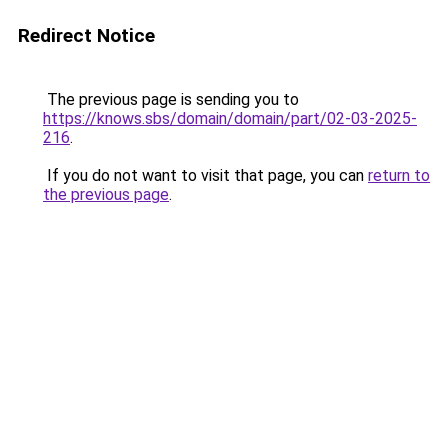
Redirect Notice
The previous page is sending you to
https://knows.sbs/domain/domain/part/02-03-2025-
216
.
If you do not want to visit that page, you can
return to
the previous page
.