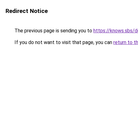
Redirect Notice
The previous page is sending you to
https://knows.sbs/
If you do not want to visit that page, you can
return to t