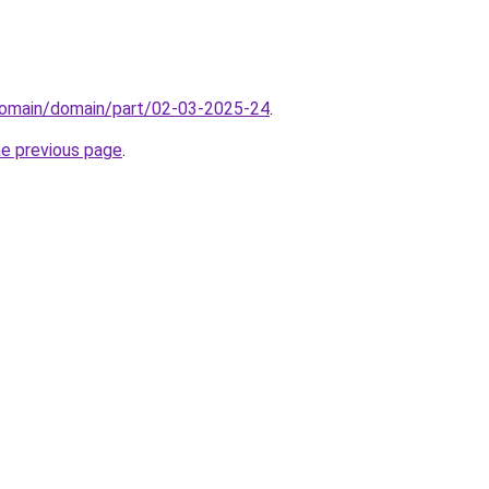
domain/domain/part/02-03-2025-24
.
he previous page
.