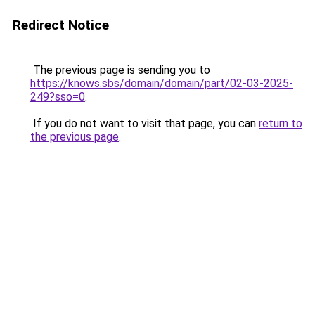
Redirect Notice
The previous page is sending you to
https://knows.sbs/domain/domain/part/02-03-2025-
249?sso=0
.
If you do not want to visit that page, you can
return to
the previous page
.