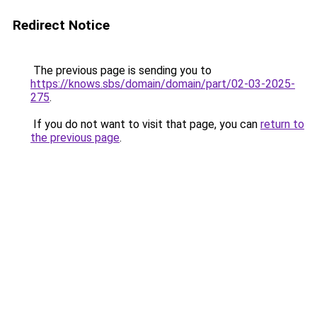
Redirect Notice
The previous page is sending you to
https://knows.sbs/domain/domain/part/02-03-2025-
275
.
If you do not want to visit that page, you can
return to
the previous page
.