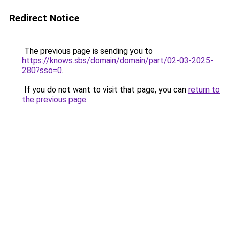
Redirect Notice
The previous page is sending you to
https://knows.sbs/domain/domain/part/02-03-2025-
280?sso=0
.
If you do not want to visit that page, you can
return to
the previous page
.