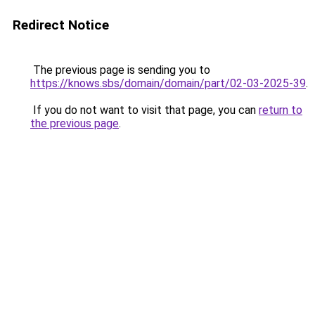
Redirect Notice
The previous page is sending you to
https://knows.sbs/domain/domain/part/02-03-2025-39
.
If you do not want to visit that page, you can
return to
the previous page
.